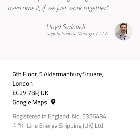
overcome it, if we just work together.”
Lloyd Swindell
Deputy General Manager / DPA
6th Floor, 5 Aldermanbury Square,
London
EC2V 7BP, UK
Google Maps
Registered in England, No. 5356484
© "K" Line Energy Shipping (UK) Ltd