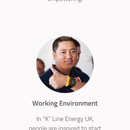
Working Environment
In “K” Line Energy UK,
people are inspired to start