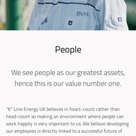
People
We see people as our greatest assets,
hence this is our value number one.
“K” Line Energy UK believes in heart-count rather than
head-count so making an environment where people can
work happily is very important to us. We believe developing
our employees is directly linked to a successful future of