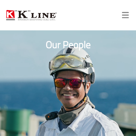
Our People