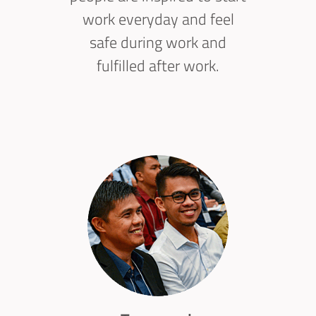
work everyday and feel
safe during work and
fulfilled after work.