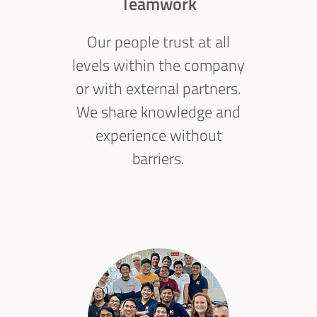
Teamwork
Our people trust at all
levels within the company
or with external partners.
We share knowledge and
experience without
barriers.