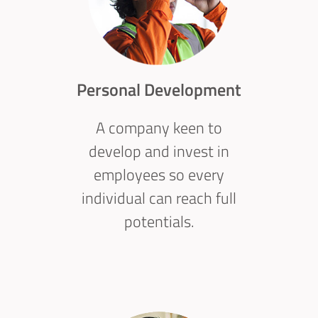
Personal Development
A company keen to
develop and invest in
employees so every
individual can reach full
potentials.