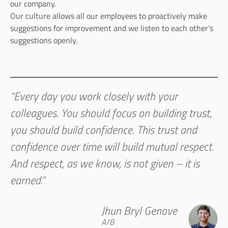
our company.
Our culture allows all our employees to proactively make
suggestions for improvement and we listen to each other’s
suggestions openly.
“Every day you work closely with your
colleagues. You should focus on building trust,
you should build confidence. This trust and
confidence over time will build mutual respect.
And respect, as we know, is not given – it is
earned.”
Jhun Bryl Genove
A/B