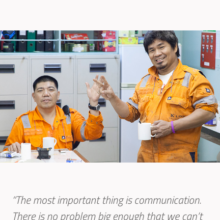
“The most important thing is communication.
There is no problem big enough that we can’t