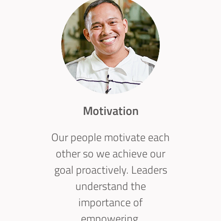
Motivation
Our people motivate each
other so we achieve our
goal proactively. Leaders
understand the
importance of
empowering.