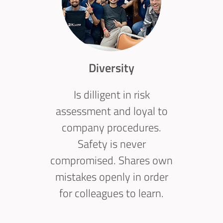
Diversity
Is dilligent in risk
assessment and loyal to
company procedures.
Safety is never
compromised. Shares own
mistakes openly in order
for colleagues to learn.